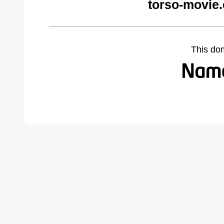
torso-movie
This do